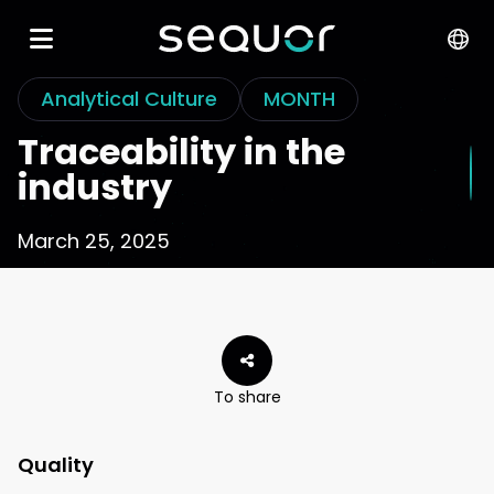
Analytical Culture
MONTH
Traceability in the
industry
March 25, 2025
To share
Quality