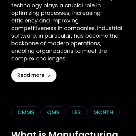
technology plays a crucial role in
optimizing processes, increasing
efficiency and improving
competitiveness in companies. Industrial
software, in particular, has become the
backbone of modern operations,
enabling organizations to meet the
complex challenges...
Read more
CMMS
QMS
LES
MONTH
What is Manufacturing