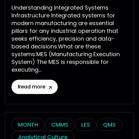
Understanding Integrated Systems
Infrastructure Integrated systems for
modern manufacturing are essential
pillars for any industrial operation that
seeks efficiency, precision and data-
based decisions.What are these
systems:MES (Manufacturing Execution
System) The MES is responsible for
executing...
Read more
MONTH
CMMS
LES
QMS
Analytical Culture