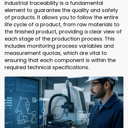
Industrial traceability is a fundamental
element to guarantee the quality and safety
of products. It allows you to follow the entire
life cycle of a product, from raw materials to
the finished product, providing a clear view of
each stage of the production process. This
includes monitoring process variables and
measurement quotas, which are vital to
ensuring that each component is within the
required technical specifications.