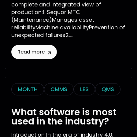
complete and integrated view of
production:1. Sequor MTC
(Maintenance)Manages asset
reliabilityMachine availabilityPrevention of
unexpected failures2....
Read more
MONTH
CMMS
LES
QMS
What software is most
used in the industry?
Introduction In the era of industry 4.0,