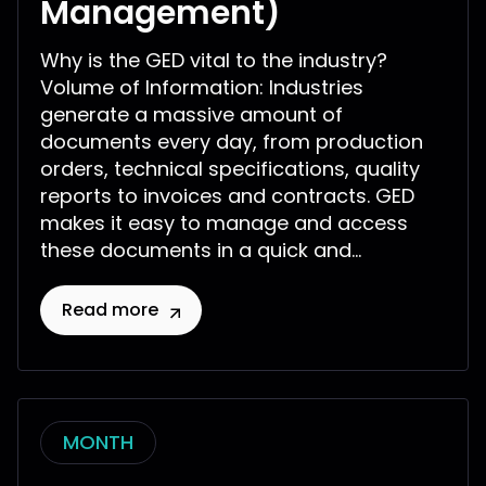
Management)
Why is the GED vital to the industry?
Volume of Information: Industries
generate a massive amount of
documents every day, from production
orders, technical specifications, quality
reports to invoices and contracts. GED
makes it easy to manage and access
these documents in a quick and...
Read more
MONTH