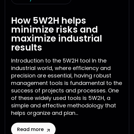
How 5W2H helps
minimize risks and
maximize industrial
results
Introduction to the 5W2H tool In the
industrial world, where efficiency and
precision are essential, having robust
management tools is fundamental to the
success of projects and processes. One
of these widely used tools is 5W2H, a
simple and effective methodology that
helps organize and plan...
Read more