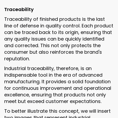
Traceability
Traceability of finished products is the last
line of defense in quality control. Each product
can be traced back to its origin, ensuring that
any quality issues can be quickly identified
and corrected. This not only protects the
consumer but also reinforces the brand's
reputation.
Industrial traceability, therefore, is an
indispensable tool in the era of advanced
manufacturing. It provides a solid foundation
for continuous improvement and operational
excellence, ensuring that products not only
meet but exceed customer expectations.
To better illustrate this concept, we will insert
two images that represent industrial