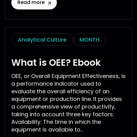
Read more
Analytical Culture
MONTH
What is OEE? Ebook
OEE, or Overall Equipment Effectiveness, is
a performance indicator used to
evaluate the overall efficiency of an
equipment or production line. It provides
a comprehensive view of productivity,
taking into account three key factors:
Availability: The time in which the
equipment is available to...