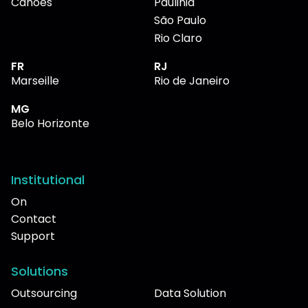
Canoes
Paulinia
São Paulo
Rio Claro
FR
RJ
Marseille
Rio de Janeiro
MG
Belo Horizonte
Institutional
On
Contact
Support
Solutions
Outsourcing
Data Solution