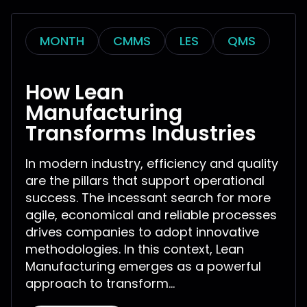
MONTH
CMMS
LES
QMS
How Lean
Manufacturing
Transforms Industries
In modern industry, efficiency and quality
are the pillars that support operational
success. The incessant search for more
agile, economical and reliable processes
drives companies to adopt innovative
methodologies. In this context, Lean
Manufacturing emerges as a powerful
approach to transform...