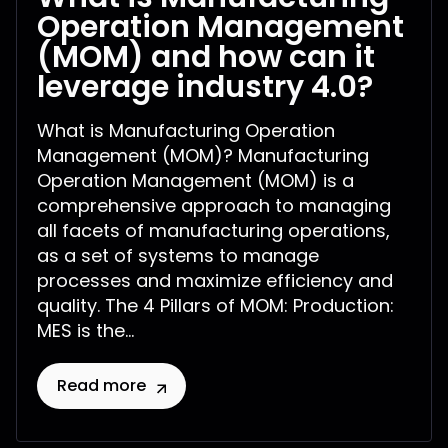
Operation Management
(MOM) and how can it
leverage industry 4.0?
What is Manufacturing Operation
Management (MOM)? Manufacturing
Operation Management (MOM) is a
comprehensive approach to managing
all facets of manufacturing operations,
as a set of systems to manage
processes and maximize efficiency and
quality. The 4 Pillars of MOM: Production:
MES is the...
Read more