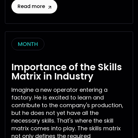
Read more
MONTH
Importance of the Skills
Matrix in Industry
Imagine a new operator entering a
factory. He is excited to learn and
contribute to the company's production,
but he does not yet have all the
necessary skills. That's where the skill
matrix comes into play. The skills matrix
not only defines the required