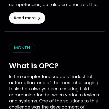
competencies, but also emphasizes the...
Read more
MONTH
What is OPC?
In the complex landscape of industrial
automation, one of the most challenging
tasks has always been ensuring fluid
communication between various devices
and systems. One of the solutions to this
challenge was the development of