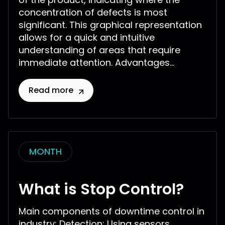
concentration of defects is most
significant. This graphical representation
allows for a quick and intuitive
understanding of areas that require
immediate attention. Advantages...
Read more
MONTH
What is Stop Control?
Main components of downtime control in
industry: Detection: Using sensors,