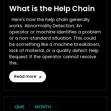
What is the Help Chain
Here's how the help chain generally
works: Abnormality Detection: An
operator or machine identifies a problem
or a non-standard situation. This could
be something like a machine breakdown,
lack of material, or a quality defect. Help
Request: If the operator cannot resolve
the...
Read more
QMS
MONTH