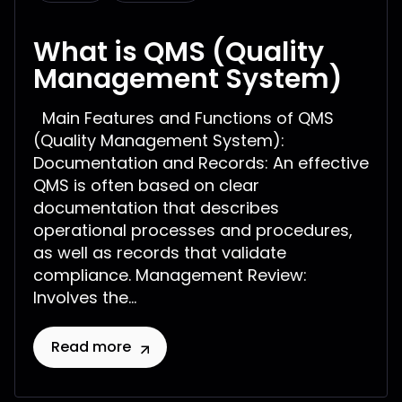
What is QMS (Quality
Management System)
Main Features and Functions of QMS
(Quality Management System):
Documentation and Records: An effective
QMS is often based on clear
documentation that describes
operational processes and procedures,
as well as records that validate
compliance. Management Review:
Involves the...
Read more