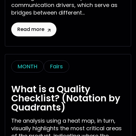
communication drivers, which serve as
bridges between different...
Read more
MONTH
Fairs
What is a Quality
Checklist? (Notation by
Quadrants)
The analysis using a heat map, in turn,
visually highlights the most critical areas
of the product, indicating where the