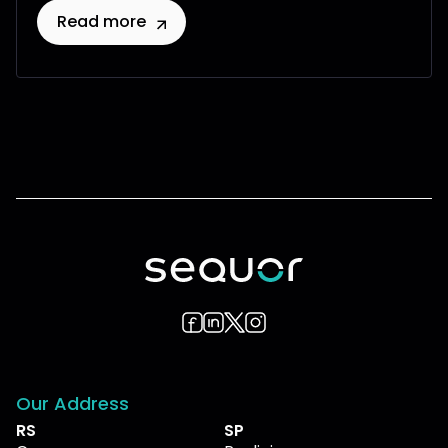
Read more
Our Address
RS
SP