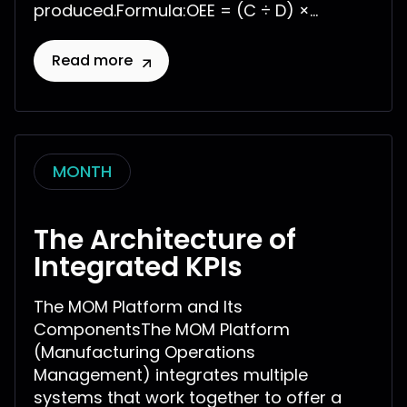
produced.Formula:OEE = (C ÷ D) ×...
Read more
MONTH
The Architecture of
Integrated KPIs
The MOM Platform and Its
ComponentsThe MOM Platform
(Manufacturing Operations
Management) integrates multiple
systems that work together to offer a