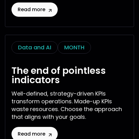
Read more
Data and AI
MONTH
The end of pointless
indicators
Well-defined, strategy-driven KPIs
transform operations. Made-up KPIs
waste resources. Choose the approach
that aligns with your goals.
Read more