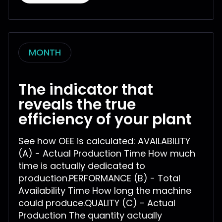
MONTH
The indicator that
reveals the true
efficiency of your plant
See how OEE is calculated: AVAILABILITY
(A) - Actual Production Time How much
time is actually dedicated to
production.PERFORMANCE (B) - Total
Availability Time How long the machine
could produce.QUALITY (C) - Actual
Production The quantity actually