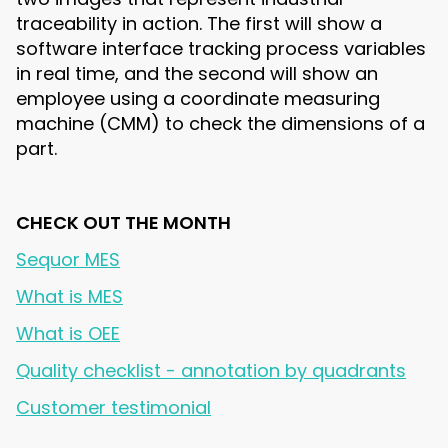
traceability in action. The first will show a
software interface tracking process variables
in real time, and the second will show an
employee using a coordinate measuring
machine (CMM) to check the dimensions of a
part.
CHECK OUT THE MONTH
Sequor MES
What is MES
What is OEE
Quality checklist - annotation by quadrants
Customer testimonial