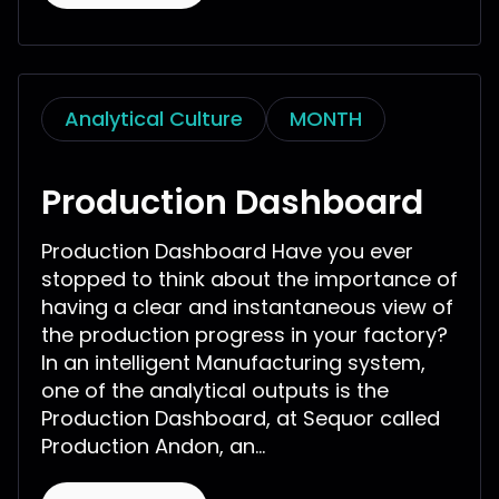
Analytical Culture
MONTH
Production Dashboard
Production Dashboard Have you ever
stopped to think about the importance of
having a clear and instantaneous view of
the production progress in your factory?
In an intelligent Manufacturing system,
one of the analytical outputs is the
Production Dashboard, at Sequor called
Production Andon, an...