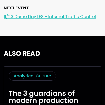
NEXT EVENT
11/23 Demo Day LES - Internal Traffic Control
ALSO READ
Analytical Culture
The 3 guardians of
modern production