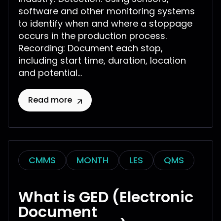
software and other monitoring systems
to identify when and where a stoppage
occurs in the production process.
Recording: Document each stop,
including start time, duration, location
and potential...
Read more
CMMS
MONTH
LES
QMS
What is GED (Electronic
Document