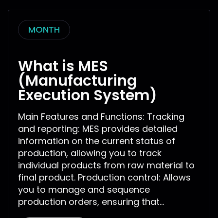
MONTH
What is MES
(Manufacturing
Execution System)
Main Features and Functions: Tracking
and reporting: MES provides detailed
information on the current status of
production, allowing you to track
individual products from raw material to
final product. Production control: Allows
you to manage and sequence
production orders, ensuring that...