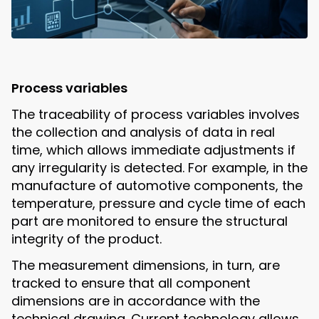
Process variables
The traceability of process variables involves
the collection and analysis of data in real
time, which allows immediate adjustments if
any irregularity is detected. For example, in the
manufacture of automotive components, the
temperature, pressure and cycle time of each
part are monitored to ensure the structural
integrity of the product.
The measurement dimensions, in turn, are
tracked to ensure that all component
dimensions are in accordance with the
technical drawing. Current technology allows