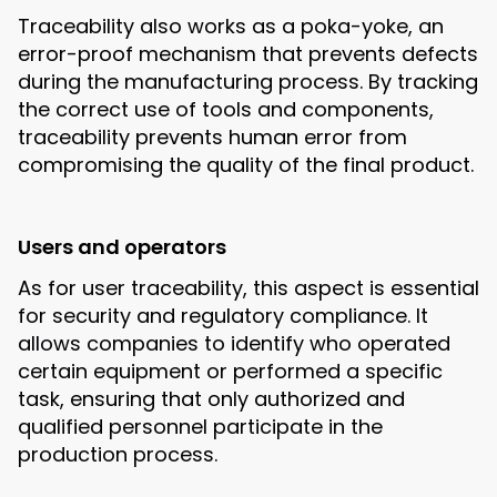
Traceability also works as a poka-yoke, an
error-proof mechanism that prevents defects
during the manufacturing process. By tracking
the correct use of tools and components,
traceability prevents human error from
compromising the quality of the final product.
Users and operators
As for user traceability, this aspect is essential
for security and regulatory compliance. It
allows companies to identify who operated
certain equipment or performed a specific
task, ensuring that only authorized and
qualified personnel participate in the
production process.