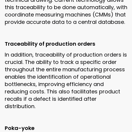
this traceability to be done automatically, with
coordinate measuring machines (CMMs) that
provide accurate data to a central database.
Traceability of production orders
In addition, traceability of production orders is
crucial. The ability to track a specific order
throughout the entire manufacturing process
enables the identification of operational
bottlenecks, improving efficiency and
reducing costs. This also facilitates product
recalls if a defect is identified after
distribution.
Poka-yoke