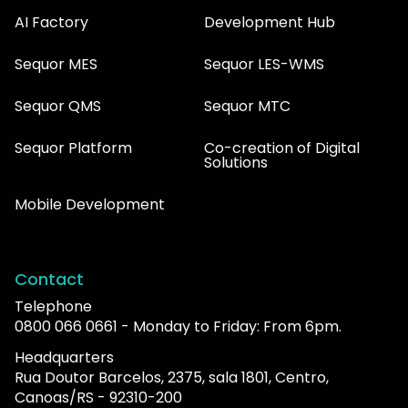
AI Factory
Development Hub
Sequor MES
Sequor LES-WMS
Sequor QMS
Sequor MTC
Sequor Platform
Co-creation of Digital
Solutions
Mobile Development
Contact
Telephone
0800 066 0661 - Monday to Friday: From 6pm.
Headquarters
Rua Doutor Barcelos, 2375, sala 1801, Centro,
Canoas/RS - 92310-200